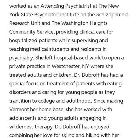
worked as an Attending Psychiatrist at The New
York State Psychiatric Institute on the Schizophrenia
Research Unit and The Washington Heights
Community Service, providing clinical care for
hospitalized patients while supervising and
teaching medical students and residents in
psychiatry. She left hospital-based work to open a
private practice in Westchester, NY where she
treated adults and children. Dr. Dubroff has had a
special focus on treatment of patients with eating
disorders and caring for young people as they
transition to college and adulthood. Since making
Vermont her home base, she has worked with
adolescents and young adults engaging in
wilderness therapy. Dr. Dubroff has enjoyed
combining her love for skiing and hiking with her