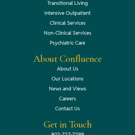
Transitional Living
Intensive Outpatient
Clinical Services
Non-Clinical Services
Psychiatric Care
About Confluence
About Us
Our Locations
News and Views
Careers
Contact Us
Get in Touch
802-727-7299