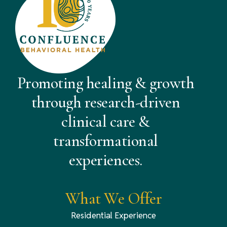
Promoting healing & growth
through research-driven
clinical care &
transformational
experiences.
What We Offer
Residential Experience