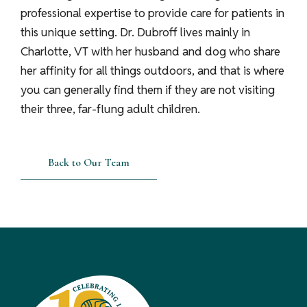
professional expertise to provide care for patients in
this unique setting. Dr. Dubroff lives mainly in
Charlotte, VT with her husband and dog who share
her affinity for all things outdoors, and that is where
you can generally find them if they are not visiting
their three, far-flung adult children.
Back to Our Team