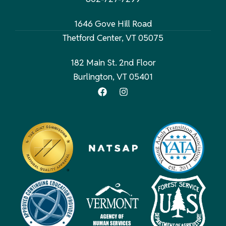
1646 Gove Hill Road
Thetford Center, VT 05075
182 Main St. 2nd Floor
Burlington, VT 05401