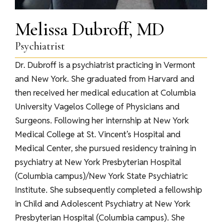
Melissa Dubroff, MD
Psychiatrist
Dr. Dubroff is a psychiatrist practicing in Vermont
and New York. She graduated from Harvard and
then received her medical education at Columbia
University Vagelos College of Physicians and
Surgeons. Following her internship at New York
Medical College at St. Vincent’s Hospital and
Medical Center, she pursued residency training in
psychiatry at New York Presbyterian Hospital
(Columbia campus)/New York State Psychiatric
Institute. She subsequently completed a fellowship
in Child and Adolescent Psychiatry at New York
Presbyterian Hospital (Columbia campus). She