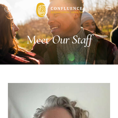
Our Staff
Meet