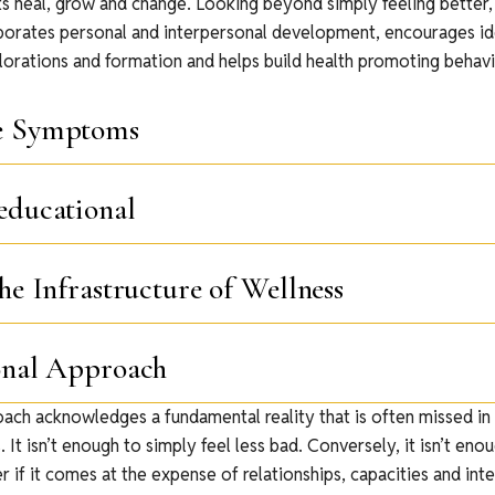
ts heal, grow and change. Looking beyond simply feeling better
porates personal and interpersonal development, encourages id
lorations and formation and helps build health promoting behavi
e Symptoms
educational
he Infrastructure of Wellness
onal Approach
oach acknowledges a fundamental reality that is often missed in
 It isn’t enough to simply feel less bad. Conversely, it isn’t enou
r if it comes at the expense of relationships, capacities and inte