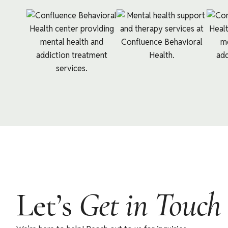
Let’s
Get in Touch