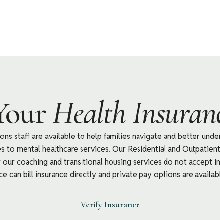
Your
Health Insuranc
ns staff are available to help families navigate and better unde
tes to mental healthcare services. Our Residential and Outpatie
our coaching and transitional housing services do not accept in
e can bill insurance directly and private pay options are availabl
Verify Insurance