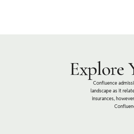
Explore 
Confluence admissio
landscape as it rela
insurances, however 
Confluenc