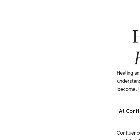
H
Healing an
understand
become. It
At Confl
Confluence