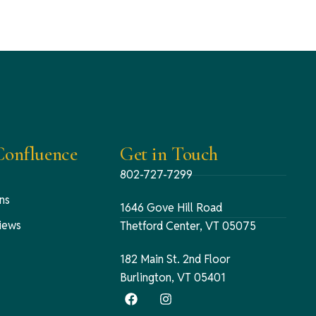
onfluence
Get in Touch
802-727-7299
ns
1646 Gove Hill Road
iews
Thetford Center, VT 05075
182 Main St. 2nd Floor
Burlington, VT 05401