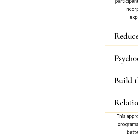
participan
incor
exp
Reduc
Psycho
Build t
Relati
This appr
programs.
bette