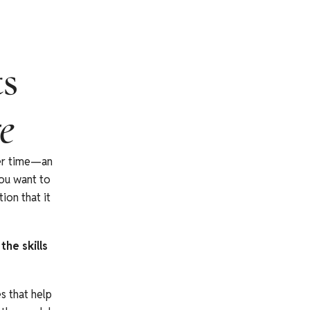
ts
e
ver time—an
you want to
ion that it
he skills
s that help