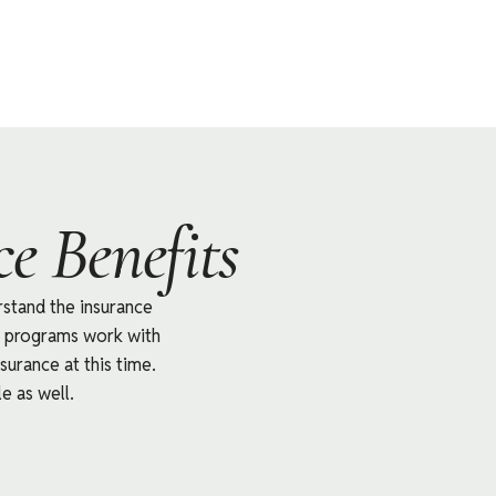
e Benefits
rstand the insurance
nt programs work with
surance at this time.
e as well.