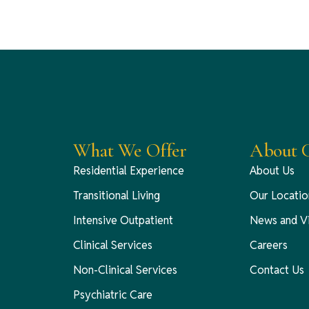
What We Offer
About C
Residential Experience
About Us
Transitional Living
Our Locatio
Intensive Outpatient
News and V
Clinical Services
Careers
Non-Clinical Services
Contact Us
Psychiatric Care