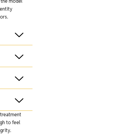
, the model
entity
ors.
 treatment
gh to feel
grity.