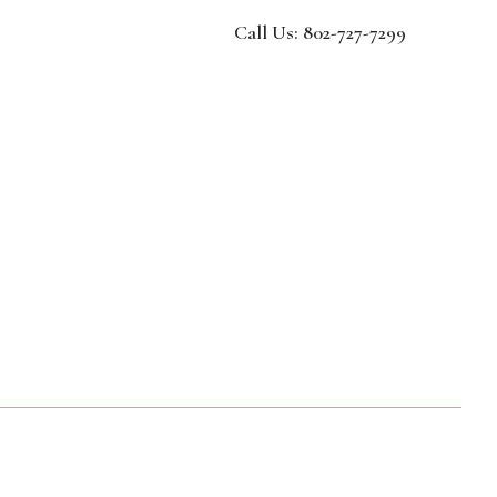
Call Us: 802-727-7299
dmissions
ens