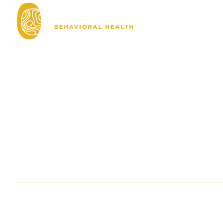
About
Ho