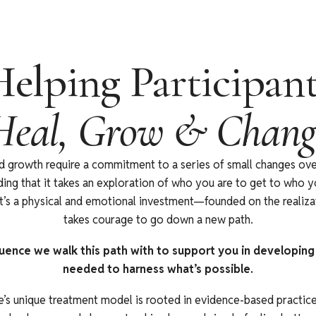
elping Participan
Heal, Grow & Chang
d growth require a commitment to a series of small changes o
ing that it takes an exploration of who you are to get to who 
’s a physical and emotional investment—founded on the realizat
takes courage to go down a new path.
uence we walk this path with to support you in developing t
needed to harness what’s possible.
’s unique treatment model is rooted in evidence-based practice