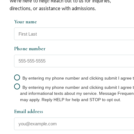
We’re here to help! Reach out to us for inquiries,
directions, or assistance with admissions.