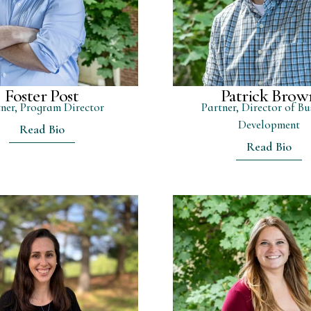
Foster Post
Patrick Brow
ner, Program Director
Partner, Director of Bu
Development
Read Bio
Read Bio