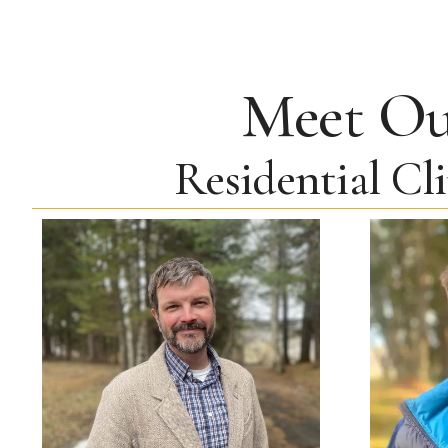
Meet O
Residential Cl