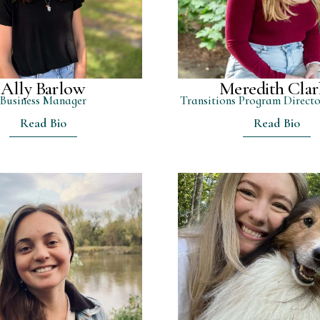
Ally Barlow
Meredith Clar
Business Manager
Transitions Program Directo
Read Bio
Read Bio