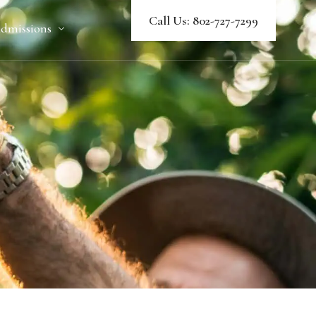
Call Us: 802-727-7299
dmissions