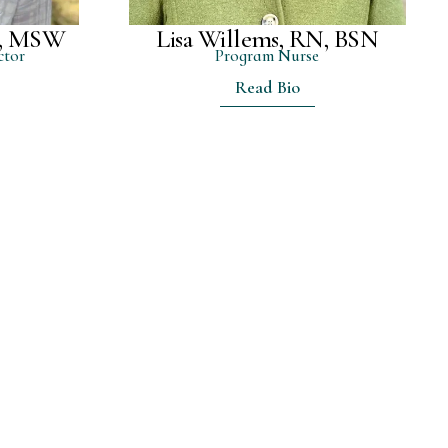
m, MSW
Lisa Willems, RN, BSN
ctor
Program Nurse
Read Bio