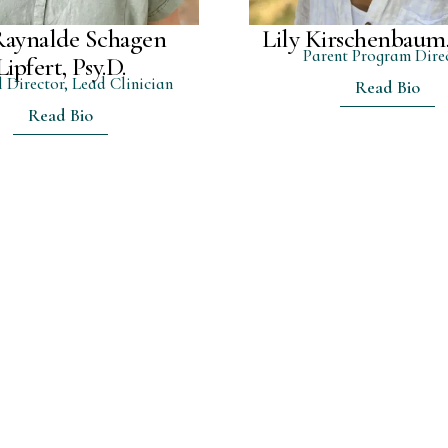
Raynalde Schagen
Lily Kirschenbau
Parent Program Dire
Lipfert, Psy.D.
l Director, Lead Clinician
Read Bio
Read Bio