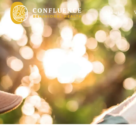
About