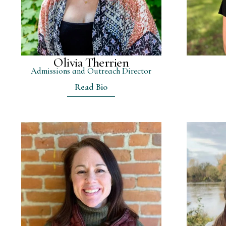
Olivia Therrien
Admissions and Outreach Director
Read Bio