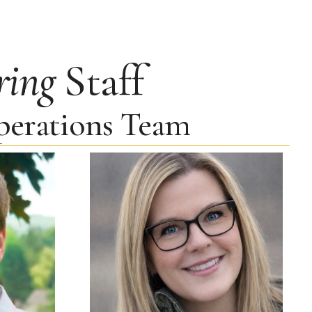
ring
Staff
Operations Team