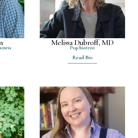
n
Melissa Dubroff, MD
siness
Psychiatrist
Read Bio