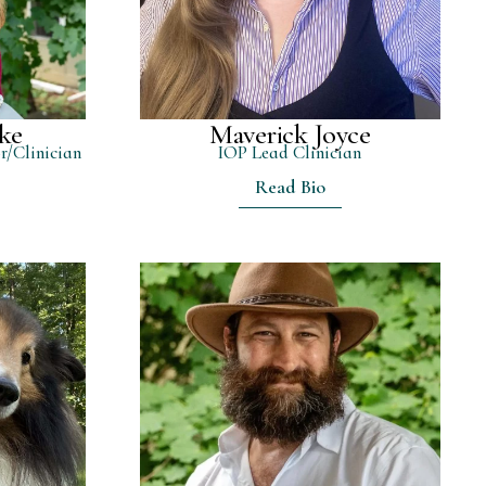
ke
Maverick Joyce
r/Clinician
IOP Lead Clinician
Read Bio