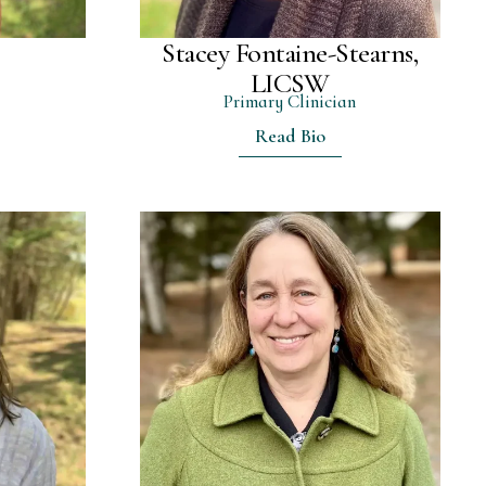
Stacey Fontaine-Stearns,
r
LICSW
Primary Clinician
Read Bio