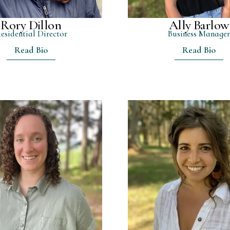
Rory Dillon
Ally Barlow
esidential Director
Business Manage
Read Bio
Read Bio