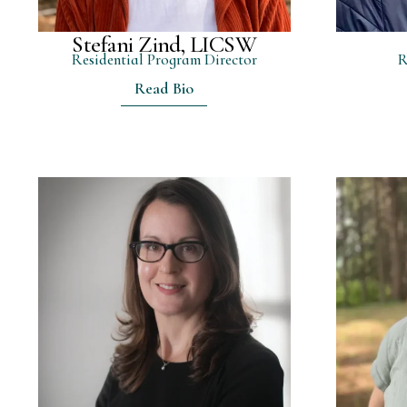
Stefani Zind, LICSW
Residential Program Director
R
Read Bio