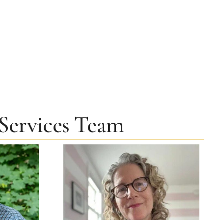
 Services Team