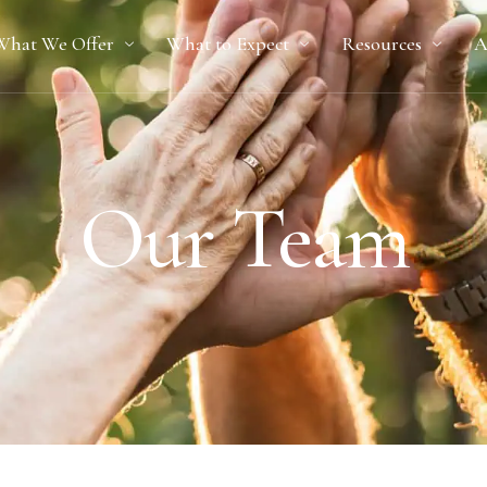
What We Offer
What to Expect
Resources
A
Our Team