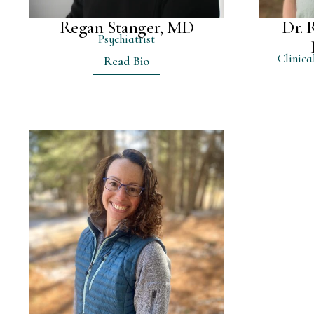
Regan Stanger, MD
Dr. 
Psychiatrist
Clinica
Read Bio