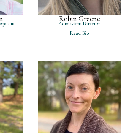
n
Robin Greene
lopment
Admissions Director
Read Bio