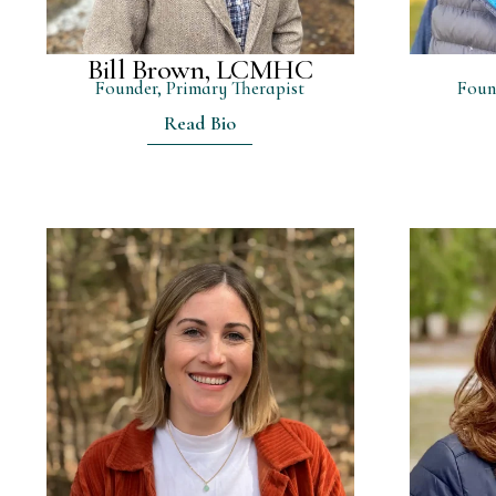
Bill Brown, LCMHC
Founder, Primary Therapist
Foun
Read Bio