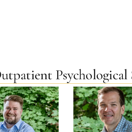
utpatient Psychological