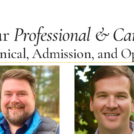
ur
Professional & Ca
inical, Admission, and 