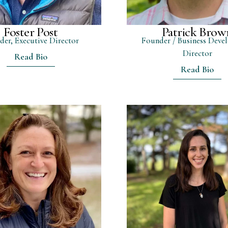
Foster Post
Patrick Brow
der, Executive Director
Founder / Business Deve
Director
Read Bio
Read Bio