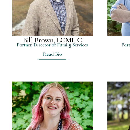
Bill Brown, LCMHC
Partner, Director of Family Services
Part
Read Bio