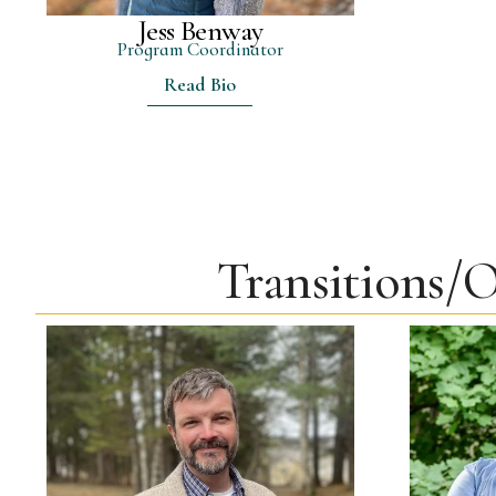
Jess Benway
Program Coordinator
Read Bio
Transitions/O