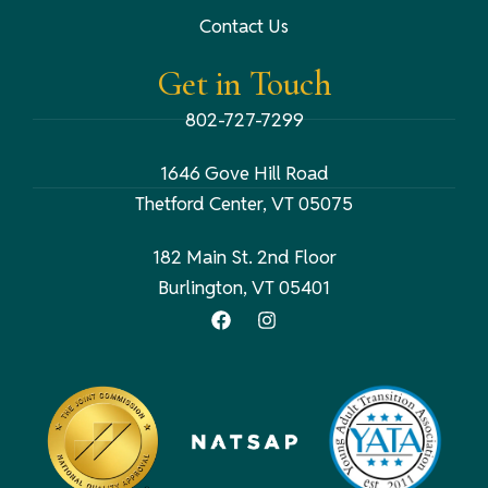
Contact Us
Get in Touch
802-727-7299
1646 Gove Hill Road
Thetford Center, VT 05075
182 Main St. 2nd Floor
Burlington, VT 05401