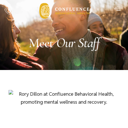
Our Staff
Meet