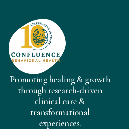
Promoting healing & growth
through research-driven
clinical care &
transformational
experiences.