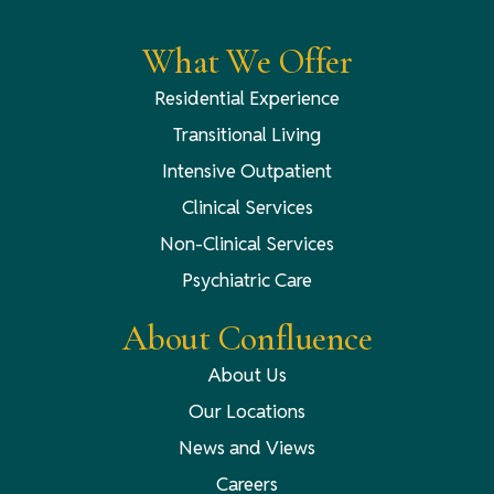
What We Offer
Residential Experience
Transitional Living
Intensive Outpatient
Clinical Services
Non-Clinical Services
Psychiatric Care
About Confluence
About Us
Our Locations
News and Views
Careers