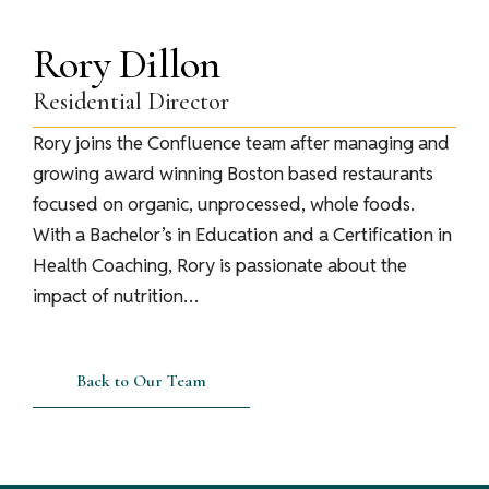
Rory Dillon
Residential Director
Rory joins the Confluence team after managing and
growing award winning Boston based restaurants
focused on organic, unprocessed, whole foods.
With a Bachelor’s in Education and a Certification in
Health Coaching, Rory is passionate about the
impact of nutrition…
Back to Our Team