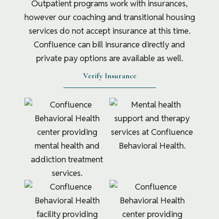
Outpatient programs work with insurances,
however our coaching and transitional housing
services do not accept insurance at this time.
Confluence can bill insurance directly and
private pay options are available as well.
Verify Insurance