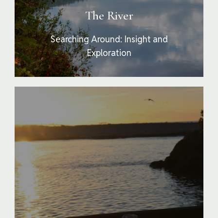
beyond the obvious and superficial into more
The River
meaningful and illustrative truths.
Searching Around: Insight and
Exploration
The Estuary is the confluence of the whole
experience It is where the river meets the sea
or where participants prepare to reengage
with their lives away from Confluence. This
stage is about integrating the therapy,
experiences and skills into a cohesive new
mindset and modality for living. At the