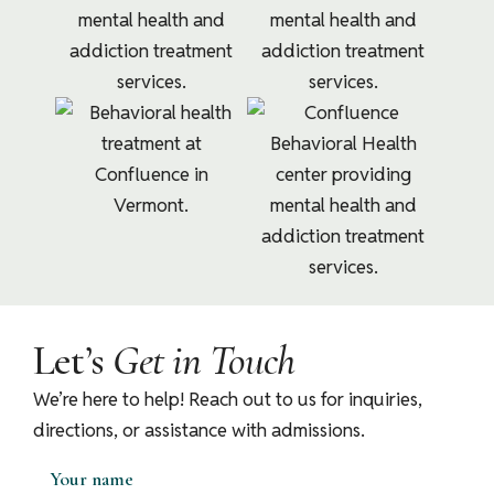
Let’s
Get in Touch
We’re here to help! Reach out to us for inquiries,
directions, or assistance with admissions.