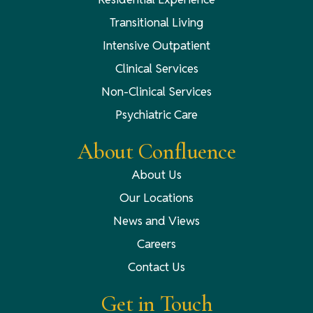
Transitional Living
Intensive Outpatient
Clinical Services
Non-Clinical Services
Psychiatric Care
About Confluence
About Us
Our Locations
News and Views
Careers
Contact Us
Get in Touch