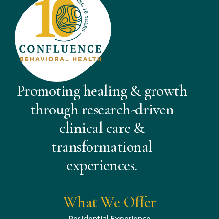
Promoting healing & growth
through research-driven
clinical care &
transformational
experiences.
What We Offer
Residential Experience