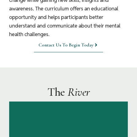
change while gaining new skills, insights and
awareness. The curriculum offers an educational
opportunity and helps participants better
understand and communicate about their mental
health challenges.
Contact Us To Begin Today
The
River
In the Headwaters participants settle in and