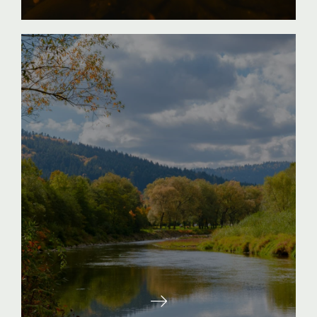
Entering the River marks the move into
deeper, swifter waters. Participants work to
recognize and develop their individual
motivations and aspirations. At the same
time, participants seek to identify the
obstacles, hesitations and elements getting in
the way of them reaching their fullest
potential. Here participants set goals for
themselves and develop strategies to
successfully navigate around obstacles. The
River stage includes the challenge to look