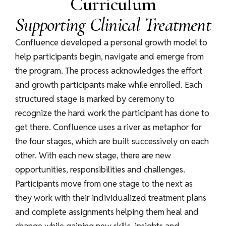
Curriculum
Supporting Clinical Treatment
Confluence developed a personal growth model to
help participants begin, navigate and emerge from
the program. The process acknowledges the effort
and growth participants make while enrolled. Each
structured stage is marked by ceremony to
recognize the hard work the participant has done to
get there. Confluence uses a river as metaphor for
the four stages, which are built successively on each
other. With each new stage, there are new
opportunities, responsibilities and challenges.
Participants move from one stage to the next as
they work with their individualized treatment plans
and complete assignments helping them heal and