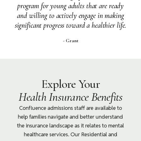
her life but it has changed her profoundly -
she is learning to communicate, know
herself and deal with her inner mental self.
- Alumni Parent, Florida
Explore Your
Health Insurance Benefits
Confluence admissions staff are available to
help families navigate and better understand
the insurance landscape as it relates to mental
healthcare services. Our Residential and