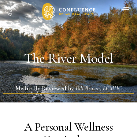
The River Model
Medically Reviewed by
Bill Brown, LCMHC
A Personal Wellness