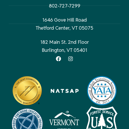
802-727-7299
1646 Gove Hill Road
Thetford Center, VT 05075
182 Main St. 2nd Floor
Burlington, VT 05401