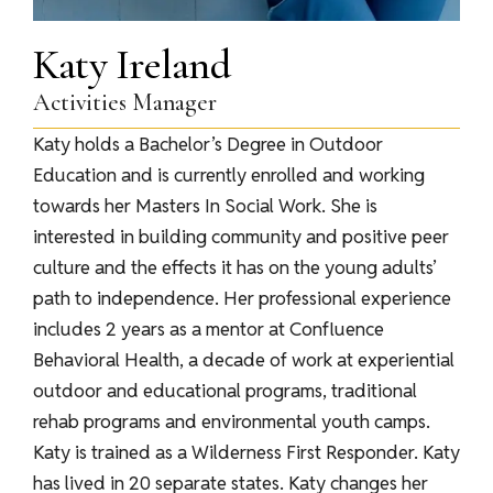
Katy Ireland
Activities Manager
Katy holds a Bachelor’s Degree in Outdoor
Education and is currently enrolled and working
towards her Masters In Social Work. She is
interested in building community and positive peer
culture and the effects it has on the young adults’
path to independence. Her professional experience
includes 2 years as a mentor at Confluence
Behavioral Health, a decade of work at experiential
outdoor and educational programs, traditional
rehab programs and environmental youth camps.
Katy is trained as a Wilderness First Responder. Katy
has lived in 20 separate states. Katy changes her