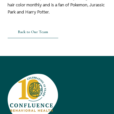
hair color monthly and is a fan of Pokemon, Jurassic
Park and Harry Potter.
Back to Our Team