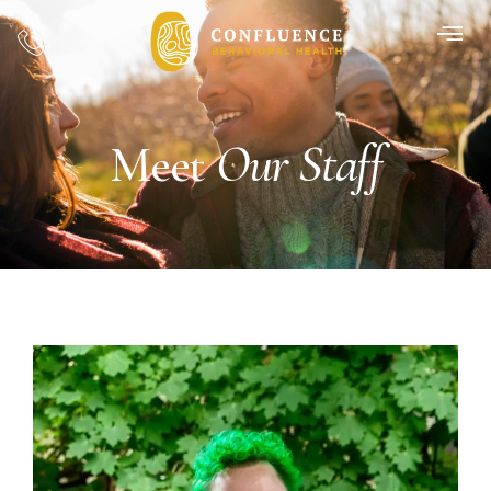
Our Staff
Meet