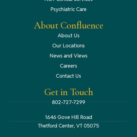
Psychiatric Care
About Confluence
About Us
Our Locations
News and Views
Careers
Contact Us
Get in Touch
802-727-7299
1646 Gove Hill Road
Thetford Center, VT 05075