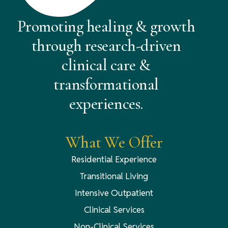
Promoting healing & growth
through research-driven
clinical care &
transformational
experiences.
What We Offer
Residential Experience
Transitional Living
Intensive Outpatient
Clinical Services
Non-Clinical Services