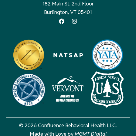
182 Main St. 2nd Floor
Burlington, VT 05401
© 2026 Confluence Behavioral Health LLC.
Made with Love by
MGMT Digital